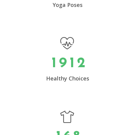
5
Yoga Poses
6
0
7
0
1
0
8
0
1
0
2
1
9
1
2
1
3
2
4
0
Healthy Choices
3
5
1
4
6
2
0
5
7
3