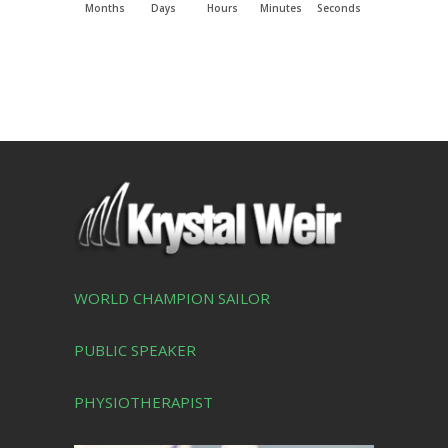
Months
Days
Hours
Minutes
Seconds
WORLD CHAMPION SAILOR
PUBLIC SPEAKER
PHYSIOTHERAPIST