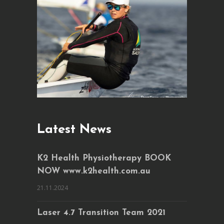
Latest News
K2 Health Physiotherapy BOOK
NOW www.k2health.com.au
21.11.2024
Laser 4.7 Transition Team 2021