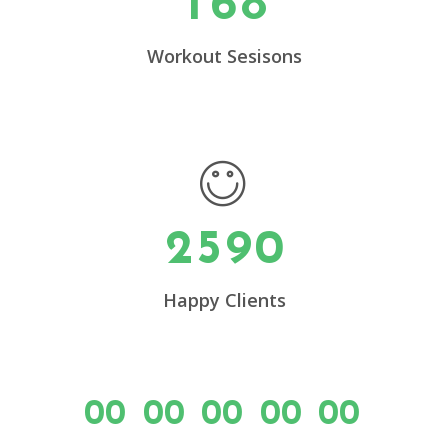
1
6
8
0
4
1
5
Workout Sesisons
2
6
0
3
7
1
4
8
2
5
9
0
Happy Clients
00
00
00
00
00