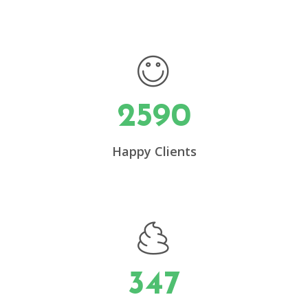
2590
0
Happy Clients
1
2
3
347
4