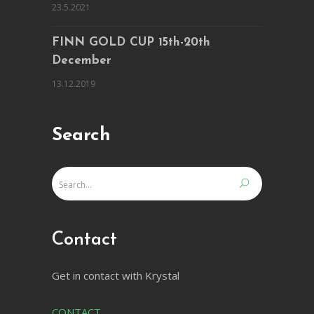
23.5.2021
FINN GOLD CUP 15th-20th
December
13.12.2019
Search
Contact
Get in contact with Krystal
CONTACT