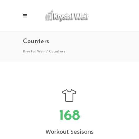
Counters
Krystal Weir
/
Counters
168
Workout Sesisons