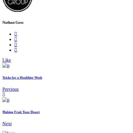
Nathan Goss
Like
Tricks for a Healthier Week
Previous
Making Fruit Your Desert
Next