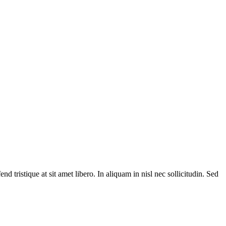
d tristique at sit amet libero. In aliquam in nisl nec sollicitudin. Sed