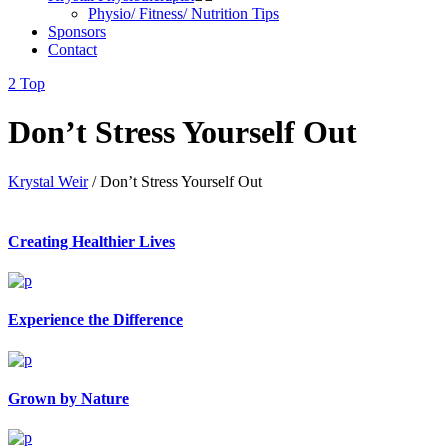
Physio/ Fitness/ Nutrition Tips
Sponsors
Contact
Top
Don’t Stress Yourself Out
Krystal Weir
/
Don’t Stress Yourself Out
Creating Healthier Lives
Experience the Difference
Grown by Nature