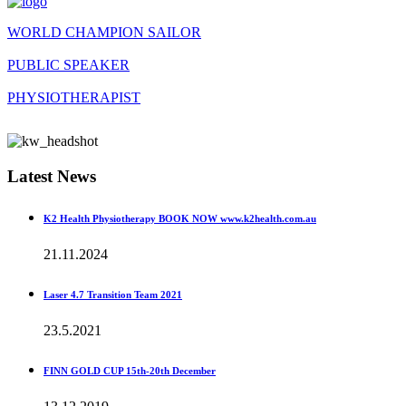
WORLD CHAMPION SAILOR
PUBLIC SPEAKER
PHYSIOTHERAPIST
Latest News
K2 Health Physiotherapy BOOK NOW www.k2health.com.au
21.11.2024
Laser 4.7 Transition Team 2021
23.5.2021
FINN GOLD CUP 15th-20th December