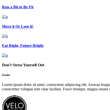
Run a Bit to Be Fit
Move it Or Lose it!
Eat Right, Future Bright
Don’t Stress Yourself Out
Zumba
Lorem ipsum dolor sit amet, consectetur adipiscing elit. Aenean feugiat 
consectetur volutpat sem vitae facilisis. Fusce tristique, magna ornare f