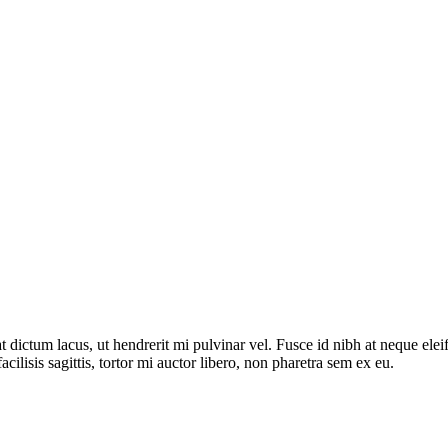
dictum lacus, ut hendrerit mi pulvinar vel. Fusce id nibh at neque eleifen
acilisis sagittis, tortor mi auctor libero, non pharetra sem ex eu.