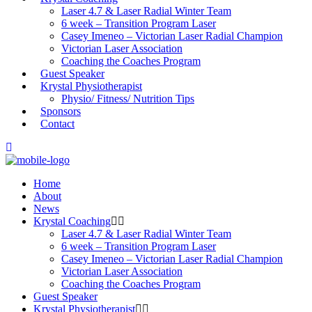
Laser 4.7 & Laser Radial Winter Team
6 week – Transition Program Laser
Casey Imeneo – Victorian Laser Radial Champion
Victorian Laser Association
Coaching the Coaches Program
Guest Speaker
Krystal Physiotherapist
Physio/ Fitness/ Nutrition Tips
Sponsors
Contact
Home
About
News
Krystal Coaching
Laser 4.7 & Laser Radial Winter Team
6 week – Transition Program Laser
Casey Imeneo – Victorian Laser Radial Champion
Victorian Laser Association
Coaching the Coaches Program
Guest Speaker
Krystal Physiotherapist