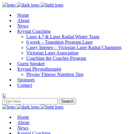
Home
About
News
Krystal Coaching
Laser 4.7 & Laser Radial Winter Team
6 week – Transition Program Laser
Casey Imeneo – Victorian Laser Radial Champion
Victorian Laser Association
Coaching the Coaches Program
Guest Speaker
Krystal Physiotherapist
Physio/ Fitness/ Nutrition Tips
Sponsors
Contact
Home
About
News
Krystal Coaching