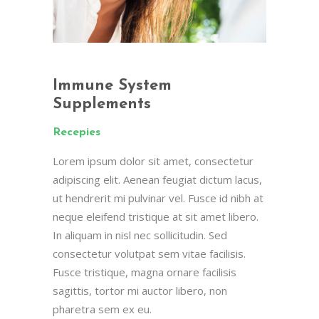
Immune System
Supplements
Recepies
Lorem ipsum dolor sit amet, consectetur
adipiscing elit. Aenean feugiat dictum lacus,
ut hendrerit mi pulvinar vel. Fusce id nibh at
neque eleifend tristique at sit amet libero.
In aliquam in nisl nec sollicitudin. Sed
consectetur volutpat sem vitae facilisis.
Fusce tristique, magna ornare facilisis
sagittis, tortor mi auctor libero, non
pharetra sem ex eu.