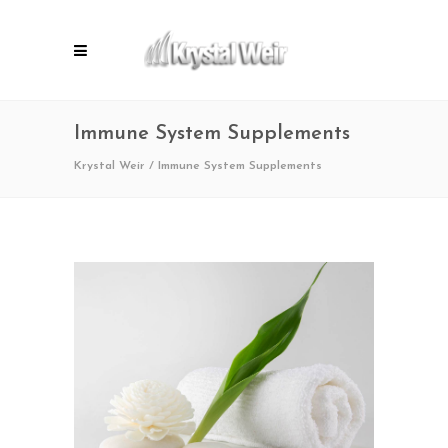
Immune System Supplements
Krystal Weir
/
Immune System Supplements