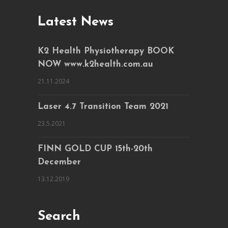
Latest News
K2 Health Physiotherapy BOOK
NOW www.k2health.com.au
21.11.2024
Laser 4.7 Transition Team 2021
23.5.2021
FINN GOLD CUP 15th-20th
December
13.12.2019
Search