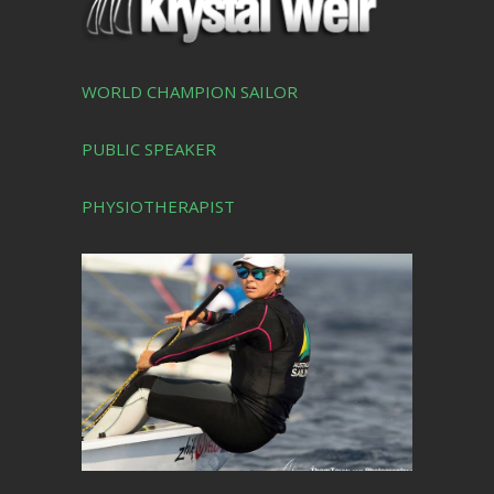
WORLD CHAMPION SAILOR
PUBLIC SPEAKER
PHYSIOTHERAPIST