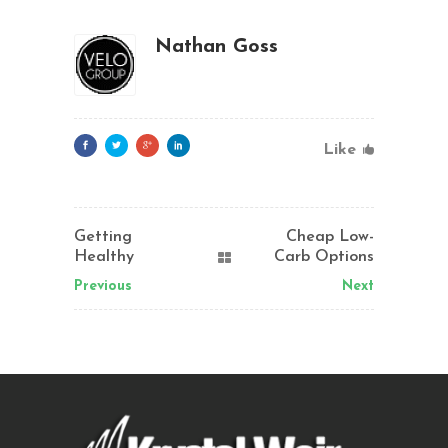
Nathan Goss
Like
Getting
Cheap Low-
Healthy
Carb Options
Previous
Next