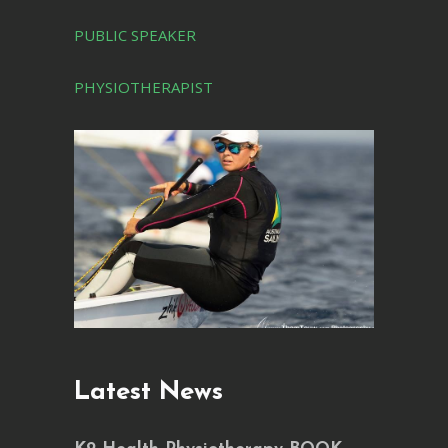
PUBLIC SPEAKER
PHYSIOTHERAPIST
Latest News