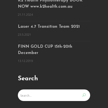
K2 Health Physiotherapy BOOK
NOW www.k2health.com.au
21.11.2024
Laser 4.7 Transition Team 2021
23.5.2021
FINN GOLD CUP 15th-20th
December
13.12.2019
Search