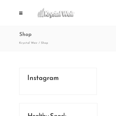
Shop
Krystal Weir
/
Shop
Instagram