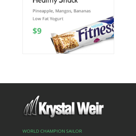
WORLD CHAMPION SAILOR