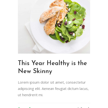
This Year Healthy is the
New Skinny
Lorem ipsum dolor sit amet, consectetur
adipiscing elit. Aenean feugiat dictum lacus,
ut hendrerit mi.