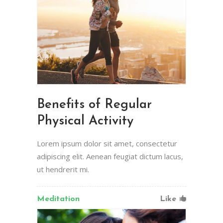
Benefits of Regular
Physical Activity
Lorem ipsum dolor sit amet, consectetur
adipiscing elit. Aenean feugiat dictum lacus,
ut hendrerit mi.
Meditation
Like