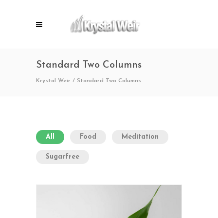
Standard Two Columns
Krystal Weir
/
Standard Two Columns
All
Food
Meditation
Sugarfree