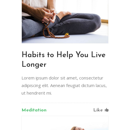
Habits to Help You Live
Longer
Lorem ipsum dolor sit amet, consectetur
adipiscing elit. Aenean feugiat dictum lacus,
ut hendrerit mi.
Meditation
Like