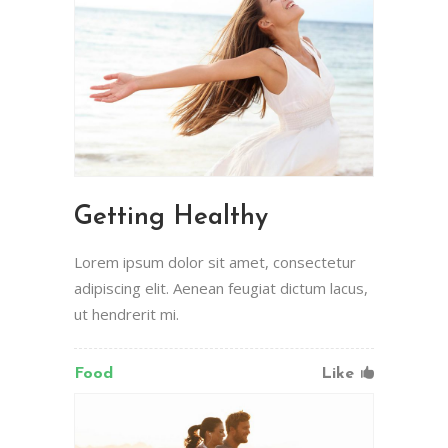
Getting Healthy
Lorem ipsum dolor sit amet, consectetur
adipiscing elit. Aenean feugiat dictum lacus,
ut hendrerit mi.
Food
Like