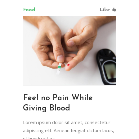
Food
Like
Feel no Pain While
Giving Blood
Lorem ipsum dolor sit amet, consectetur
adipiscing elit. Aenean feugiat dictum lacus,
ut hendrerit mi.