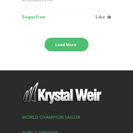
Sugarfree
Like
Load More
WORLD CHAMPION SAILOR
PUBLIC SPEAKER