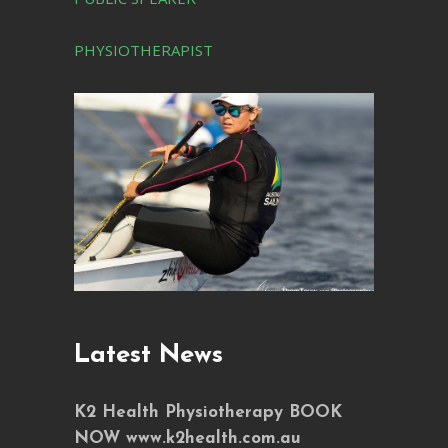
PHYSIOTHERAPIST
Latest News
K2 Health Physiotherapy BOOK
NOW www.k2health.com.au