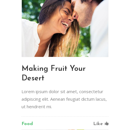
Making Fruit Your
Desert
Lorem ipsum dolor sit amet, consectetur
adipiscing elit. Aenean feugiat dictum lacus,
ut hendrerit mi.
Food
Like