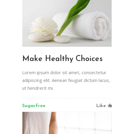
Make Healthy Choices
Lorem ipsum dolor sit amet, consectetur
adipiscing elit. Aenean feugiat dictum lacus,
ut hendrerit mi.
Sugarfree
Like