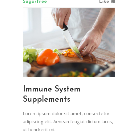
Sugarfree
Like
Immune System
Supplements
Lorem ipsum dolor sit amet, consectetur
adipiscing elit. Aenean feugiat dictum lacus,
ut hendrerit mi.