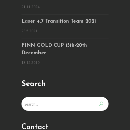
21.11.2024
Laser 4.7 Transition Team 2021
23.5.2021
FINN GOLD CUP 15th-20th
December
13.12.2019
Search
Contact