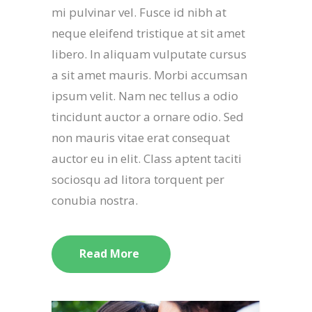
mi pulvinar vel. Fusce id nibh at
neque eleifend tristique at sit amet
libero. In aliquam vulputate cursus
a sit amet mauris. Morbi accumsan
ipsum velit. Nam nec tellus a odio
tincidunt auctor a ornare odio. Sed
non mauris vitae erat consequat
auctor eu in elit. Class aptent taciti
sociosqu ad litora torquent per
conubia nostra.
Read More