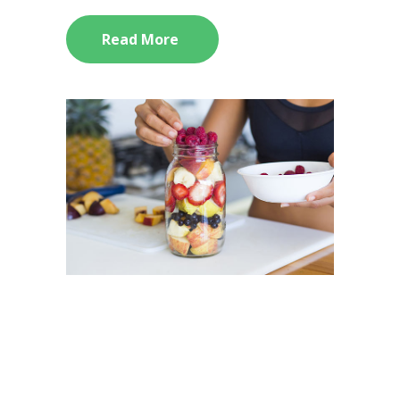
Read More