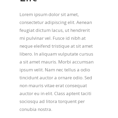
Lorem ipsum dolor sit amet,
consectetur adipiscing elit. Aenean
feugiat dictum lacus, ut hendrerit
mi pulvinar vel. Fusce id nibh at
neque eleifend tristique at sit amet
libero. In aliquam vulputate cursus
a sit amet mauris. Morbi accumsan
ipsum velit. Nam nec tellus a odio
tincidunt auctor a ornare odio. Sed
non mauris vitae erat consequat
auctor eu in elit. Class aptent taciti
sociosqu ad litora torquent per
conubia nostra.