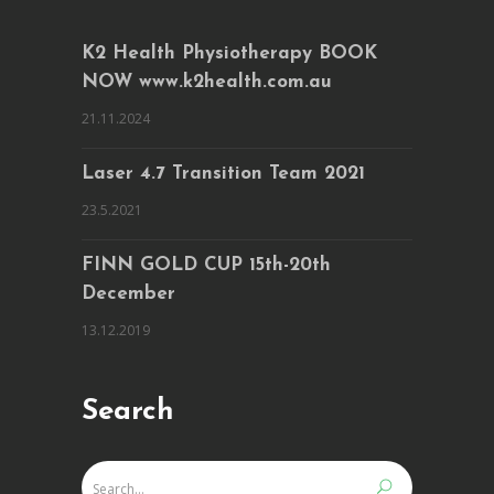
K2 Health Physiotherapy BOOK
NOW www.k2health.com.au
21.11.2024
Laser 4.7 Transition Team 2021
23.5.2021
FINN GOLD CUP 15th-20th
December
13.12.2019
Search