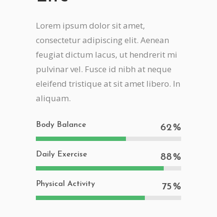
Lorem ipsum dolor sit amet,
consectetur adipiscing elit. Aenean
feugiat dictum lacus, ut hendrerit mi
pulvinar vel. Fusce id nibh at neque
eleifend tristique at sit amet libero. In
aliquam.
Body Balance
62
Daily Exercise
88
Physical Activity
75