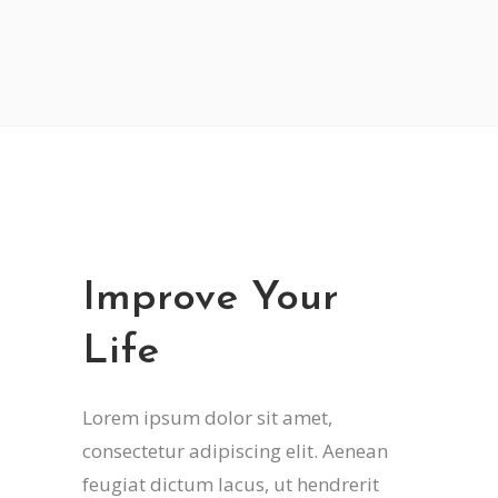
Improve Your
Life
Lorem ipsum dolor sit amet,
consectetur adipiscing elit. Aenean
feugiat dictum lacus, ut hendrerit