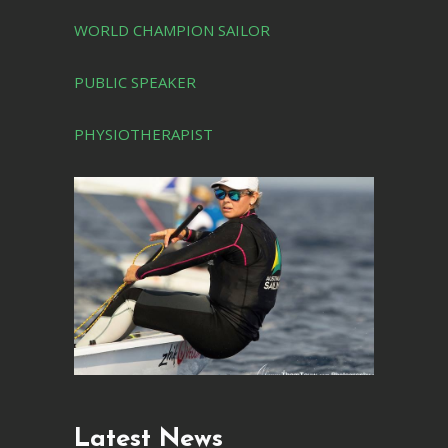
WORLD CHAMPION SAILOR
PUBLIC SPEAKER
PHYSIOTHERAPIST
Latest News