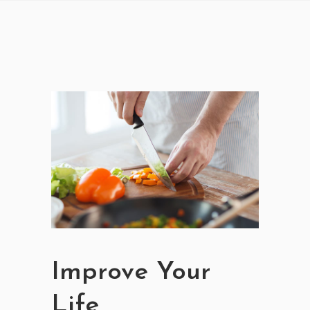
Improve Your
Life