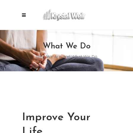
What We Do
Who We Are And What We Do
Improve Your
Life