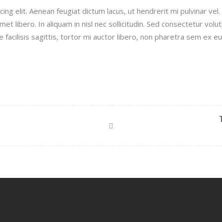
ng elit. Aenean feugiat dictum lacus, ut hendrerit mi pulvinar vel.
met libero. In aliquam in nisl nec sollicitudin. Sed consectetur volu
e facilisis sagittis, tortor mi auctor libero, non pharetra sem ex eu