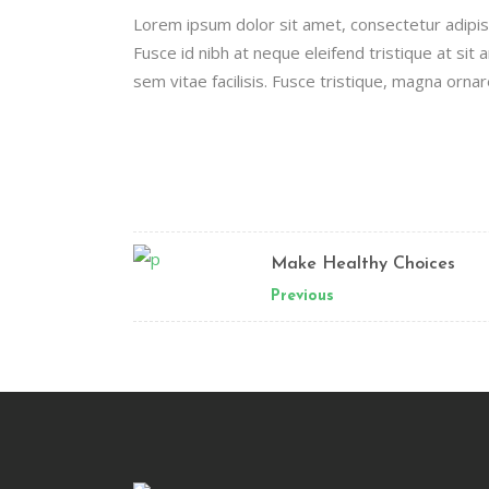
Lorem ipsum dolor sit amet, consectetur adipisci
Fusce id nibh at neque eleifend tristique at sit a
sem vitae facilisis. Fusce tristique, magna ornar
Make Healthy Choices
Previous