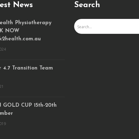
est News
Search
ealth Physiotherapy
K NOW
k2health.com.au
024
 4.7 Transition Team
21
 GOLD CUP 15th-20th
mber
019