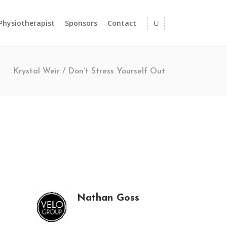
 Physiotherapist
Sponsors
Contact
Krystal Weir
/
Don’t Stress Yourself Out
Nathan Goss