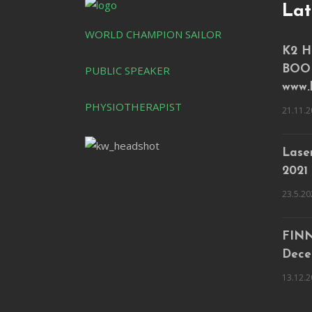
Lat
WORLD CHAMPION SAILOR
K2 H
PUBLIC SPEAKER
BOO
www.
PHYSIOTHERAPIST
21.11.2
Laser
2021
23.5.20
FINN
Dece
13.12.2