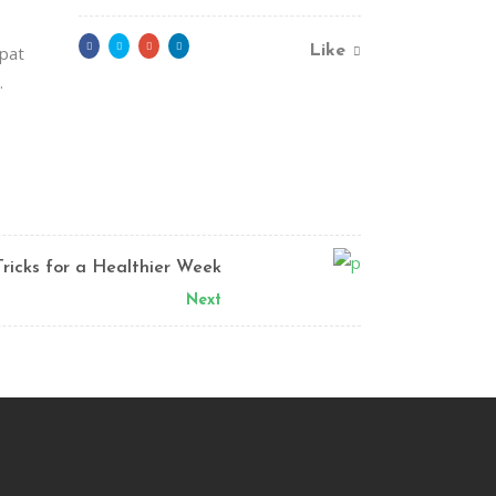
tpat
Like
.
Tricks for a Healthier Week
Next