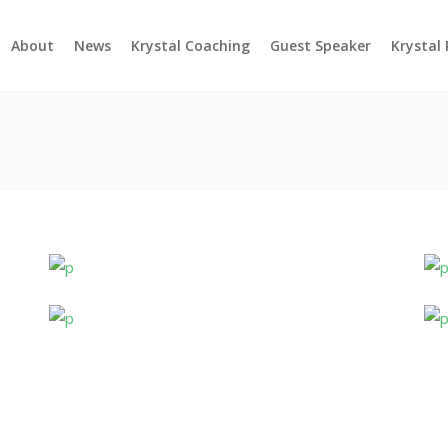
About
News
Krystal Coaching
Guest Speaker
Krystal