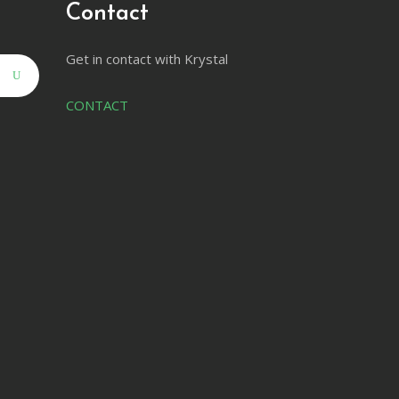
Contact
Get in contact with Krystal
CONTACT