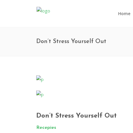
Home
Don’t Stress Yourself Out
Don’t Stress Yourself Out
Recepies