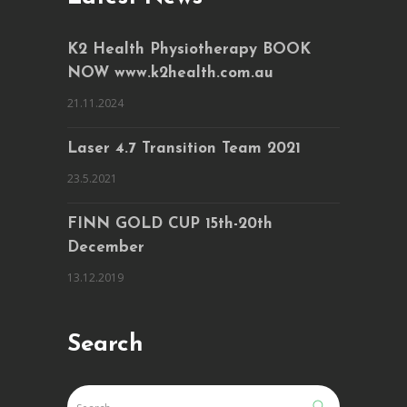
K2 Health Physiotherapy BOOK
NOW www.k2health.com.au
21.11.2024
Laser 4.7 Transition Team 2021
23.5.2021
FINN GOLD CUP 15th-20th
December
13.12.2019
Search