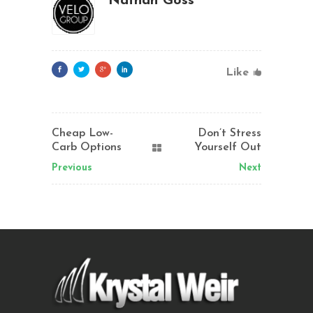
Nathan Goss
Like
Cheap Low-
Don’t Stress
Carb Options
Yourself Out
Previous
Next