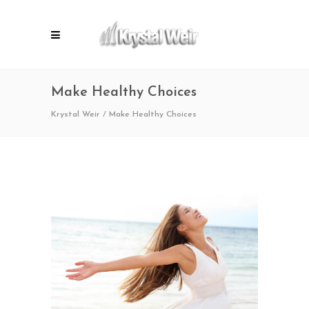
Make Healthy Choices
Krystal Weir
/
Make Healthy Choices