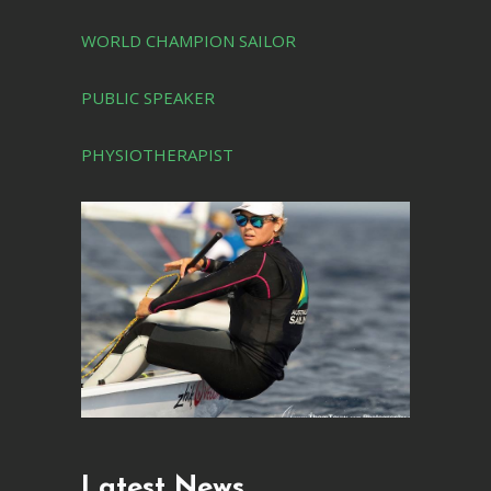
WORLD CHAMPION SAILOR
PUBLIC SPEAKER
PHYSIOTHERAPIST
Latest News