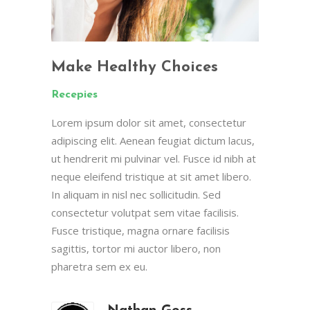
Make Healthy Choices
Recepies
Lorem ipsum dolor sit amet, consectetur
adipiscing elit. Aenean feugiat dictum lacus,
ut hendrerit mi pulvinar vel. Fusce id nibh at
neque eleifend tristique at sit amet libero.
In aliquam in nisl nec sollicitudin. Sed
consectetur volutpat sem vitae facilisis.
Fusce tristique, magna ornare facilisis
sagittis, tortor mi auctor libero, non
pharetra sem ex eu.