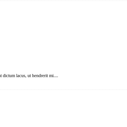
 dictum lacus, ut hendrerit mi....