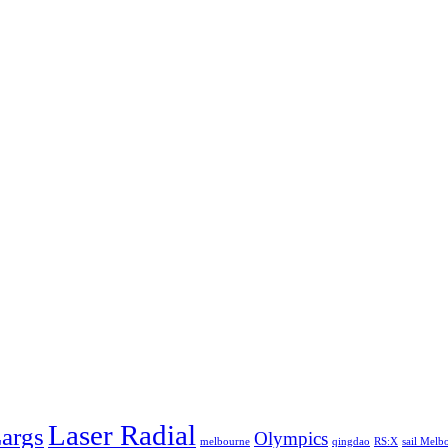
Laser Radial
args
Olympics
melbourne
qingdao
RS:X
sail Melb