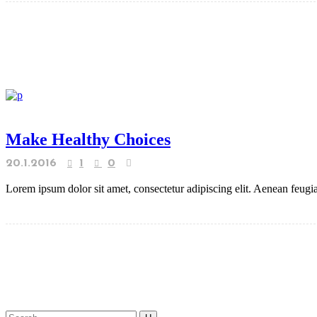
Make Healthy Choices
20.1.2016
1
0
Lorem ipsum dolor sit amet, consectetur adipiscing elit. Aenean feugiat