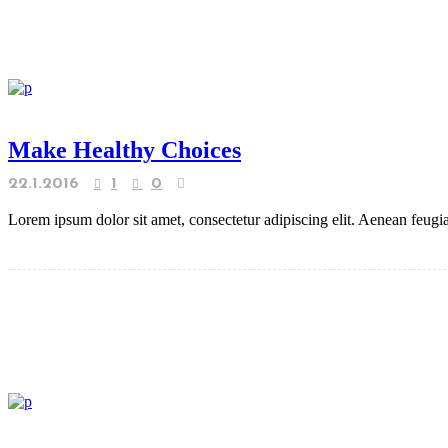
Make Healthy Choices
22.1.2016
1
0
Lorem ipsum dolor sit amet, consectetur adipiscing elit. Aenean feugiat