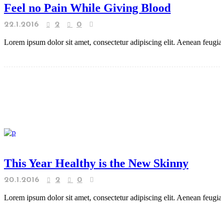
Feel no Pain While Giving Blood
22.1.2016
2
0
Lorem ipsum dolor sit amet, consectetur adipiscing elit. Aenean feugiat
This Year Healthy is the New Skinny
20.1.2016
2
0
Lorem ipsum dolor sit amet, consectetur adipiscing elit. Aenean feugiat