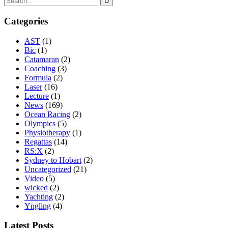
Categories
AST
(1)
Bic
(1)
Catamaran
(2)
Coaching
(3)
Formula
(2)
Laser
(16)
Lecture
(1)
News
(169)
Ocean Racing
(2)
Olympics
(5)
Physiotherapy
(1)
Regattas
(14)
RS:X
(2)
Sydney to Hobart
(2)
Uncategorized
(21)
Video
(5)
wicked
(2)
Yachting
(2)
Yngling
(4)
Latest Posts