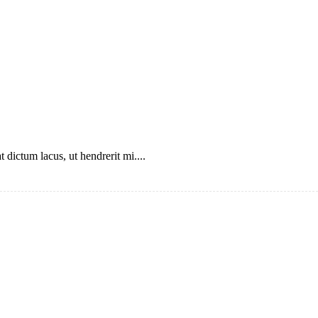
 dictum lacus, ut hendrerit mi....