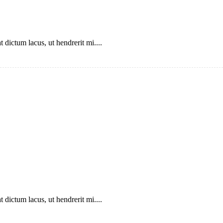
 dictum lacus, ut hendrerit mi....
 dictum lacus, ut hendrerit mi....