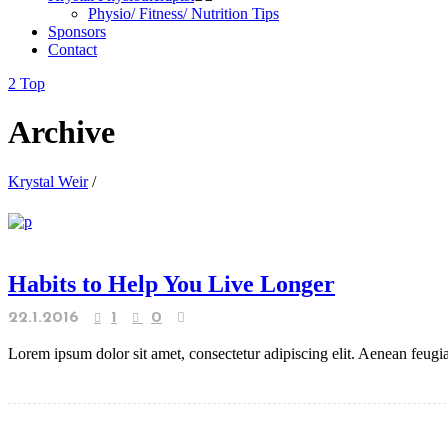
Physio/ Fitness/ Nutrition Tips
Sponsors
Contact
Top
Archive
Krystal Weir
/
Habits to Help You Live Longer
22.1.2016
1
0
Lorem ipsum dolor sit amet, consectetur adipiscing elit. Aenean feugiat