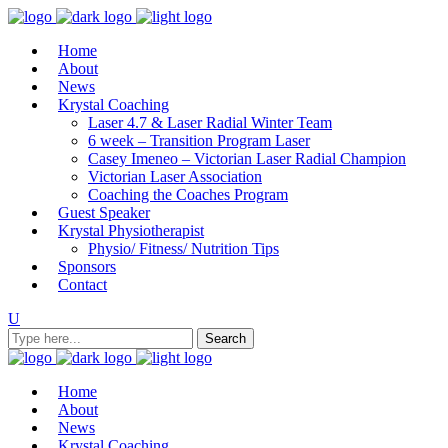
Home
About
News
Krystal Coaching
Laser 4.7 & Laser Radial Winter Team
6 week – Transition Program Laser
Casey Imeneo – Victorian Laser Radial Champion
Victorian Laser Association
Coaching the Coaches Program
Guest Speaker
Krystal Physiotherapist
Physio/ Fitness/ Nutrition Tips
Sponsors
Contact
Home
About
News
Krystal Coaching