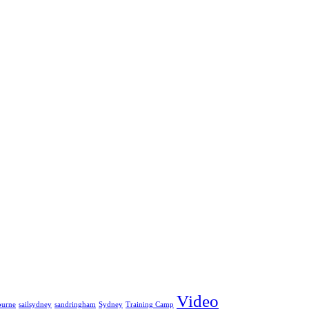
Video
ourne
sailsydney
sandringham
Sydney
Training Camp