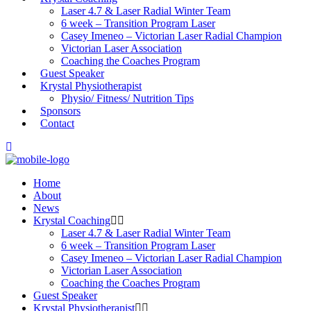
Laser 4.7 & Laser Radial Winter Team
6 week – Transition Program Laser
Casey Imeneo – Victorian Laser Radial Champion
Victorian Laser Association
Coaching the Coaches Program
Guest Speaker
Krystal Physiotherapist
Physio/ Fitness/ Nutrition Tips
Sponsors
Contact
Home
About
News
Krystal Coaching
Laser 4.7 & Laser Radial Winter Team
6 week – Transition Program Laser
Casey Imeneo – Victorian Laser Radial Champion
Victorian Laser Association
Coaching the Coaches Program
Guest Speaker
Krystal Physiotherapist