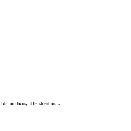
 dictum lacus, ut hendrerit mi....