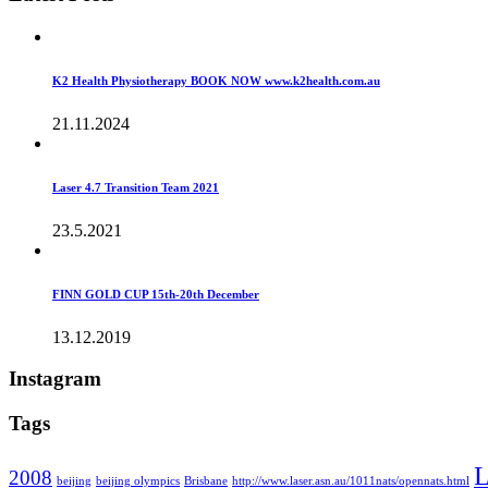
K2 Health Physiotherapy BOOK NOW www.k2health.com.au
21.11.2024
Laser 4.7 Transition Team 2021
23.5.2021
FINN GOLD CUP 15th-20th December
13.12.2019
Instagram
Tags
L
2008
beijing
beijing olympics
Brisbane
http://www.laser.asn.au/1011nats/opennats.html