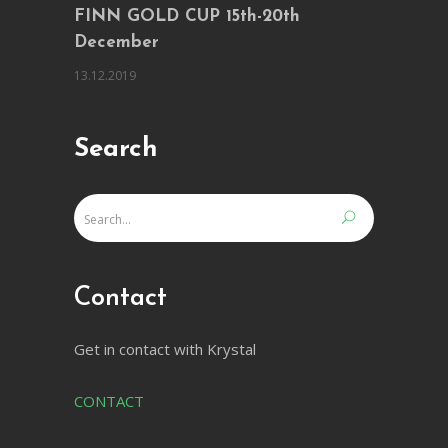
FINN GOLD CUP 15th-20th
December
13.12.2019
Search
Contact
Get in contact with Krystal
CONTACT