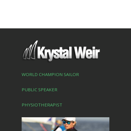
WORLD CHAMPION SAILOR
PUBLIC SPEAKER
PHYSIOTHERAPIST