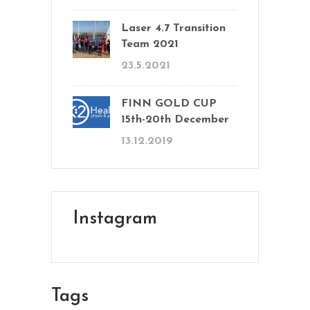
Laser 4.7 Transition
Team 2021
23.5.2021
FINN GOLD CUP
15th-20th December
13.12.2019
Instagram
Tags