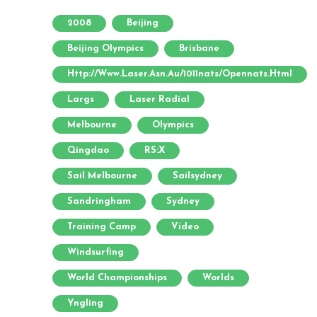
2008
Beijing
Beijing Olympics
Brisbane
Http://www.laser.asn.au/1011nats/opennats.html
Largs
Laser Radial
Melbourne
Olympics
Qingdao
RS:X
Sail Melbourne
Sailsydney
Sandringham
Sydney
Training Camp
Video
Windsurfing
World Championships
Worlds
Yngling