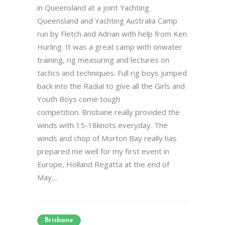
in Queensland at a joint Yachting
Queensland and Yachting Australia Camp
run by Fletch and Adrian with help from Ken
Hurling. It was a great camp with onwater
training, rig measuring and lectures on
tactics and techniques. Full rig boys jumped
back into the Radial to give all the Girls and
Youth Boys come tough
competition. Brisbane really provided the
winds with 15-18knots everyday. The
winds and chop of Morton Bay really has
prepared me well for my first event in
Europe, Holland Regatta at the end of
May....
Brisbane