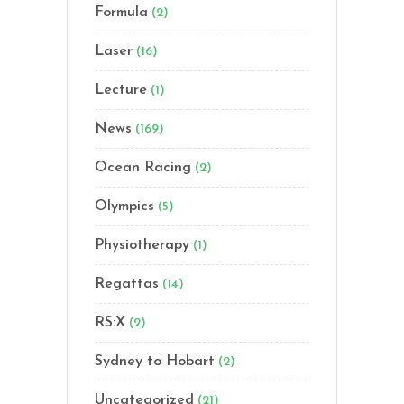
Formula
(2)
Laser
(16)
Lecture
(1)
News
(169)
Ocean Racing
(2)
Olympics
(5)
Physiotherapy
(1)
Regattas
(14)
RS:X
(2)
Sydney to Hobart
(2)
Uncategorized
(21)