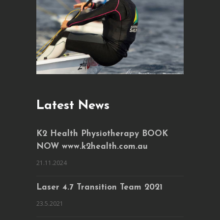
Latest News
K2 Health Physiotherapy BOOK
NOW www.k2health.com.au
21.11.2024
Laser 4.7 Transition Team 2021
23.5.2021