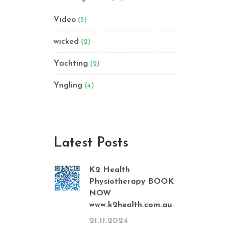
Video
(5)
wicked
(2)
Yachting
(2)
Yngling
(4)
Latest Posts
K2 Health
Physiotherapy BOOK
NOW
www.k2health.com.au
21.11.2024