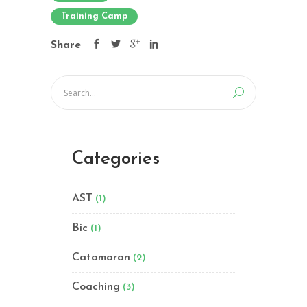
Training Camp
Share
Categories
AST
(1)
Bic
(1)
Catamaran
(2)
Coaching
(3)