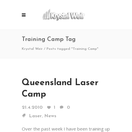
Training Camp Tag
Krystal Weir
/
Posts tagged "Training Camp"
Queensland Laser
Camp
21.4.2010
1
0
,
Laser
News
Over the past week I have been training up