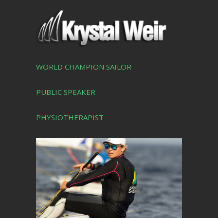
WORLD CHAMPION SAILOR
PUBLIC SPEAKER
PHYSIOTHERAPIST