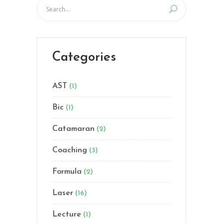
Categories
AST
(1)
Bic
(1)
Catamaran
(2)
Coaching
(3)
Formula
(2)
Laser
(16)
Lecture
(1)