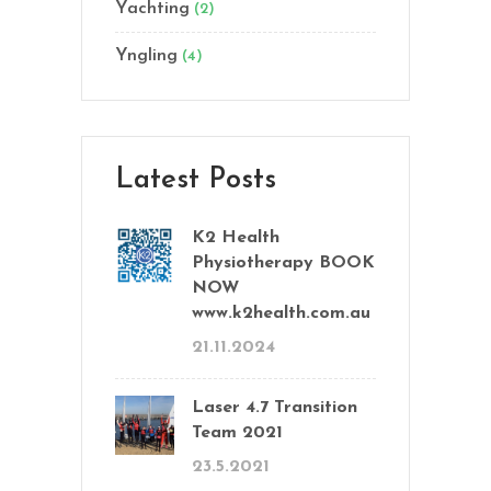
Yachting
(2)
Yngling
(4)
Latest Posts
K2 Health
Physiotherapy BOOK
NOW
www.k2health.com.au
21.11.2024
Laser 4.7 Transition
Team 2021
23.5.2021