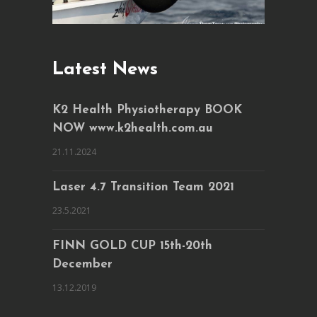
Latest News
K2 Health Physiotherapy BOOK
NOW www.k2health.com.au
21.11.2024
Laser 4.7 Transition Team 2021
23.5.2021
FINN GOLD CUP 15th-20th
December
13.12.2019