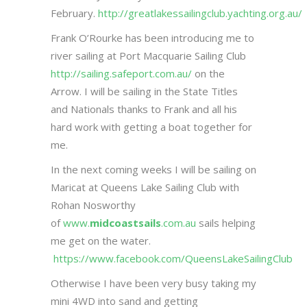
February.
http://greatlakessailingclub.yachting.org.au/
Frank O’Rourke has been introducing me to
river sailing at Port Macquarie Sailing Club
http://sailing.safeport.com.au/
on the
Arrow. I will be sailing in the State Titles
and Nationals thanks to Frank and all his
hard work with getting a boat together for
me.
In the next coming weeks I will be sailing on
Maricat at Queens Lake Sailing Club with
Rohan Nosworthy
of
www.
midcoastsails
.com.au
sails helping
me get on the water.
https://www.facebook.com/QueensLakeSailingClub
Otherwise I have been very busy taking my
mini 4WD into sand and getting