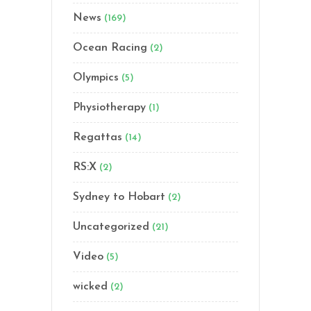
News
(169)
Ocean Racing
(2)
Olympics
(5)
Physiotherapy
(1)
Regattas
(14)
RS:X
(2)
Sydney to Hobart
(2)
Uncategorized
(21)
Video
(5)
wicked
(2)