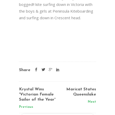
bogged!! kite surfing down in Victoria with
the boys & girls at Peninsula Kiteboarding
and surfing down in Crescent head.
Share
Krystal Wins
Maricat States
'Victorian Female
Queenslake
Sailor of the Year'
Next
Previous