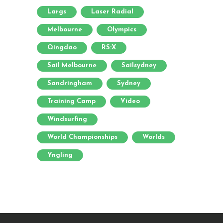
Largs
Laser Radial
Melbourne
Olympics
Qingdao
RS:X
Sail Melbourne
Sailsydney
Sandringham
Sydney
Training Camp
Video
Windsurfing
World Championships
Worlds
Yngling