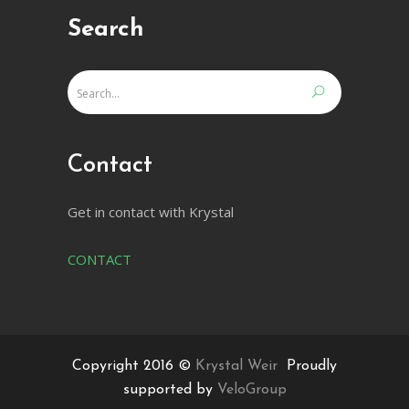
Search
Contact
Get in contact with Krystal
CONTACT
Copyright 2016 ©
Krystal Weir
Proudly
supported by
VeloGroup