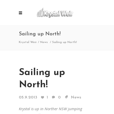
Sailing up North!
Krystal Weir
/
News
/
Sailing up North!
Sailing up
North!
05.9.2013
1
0
News
Krystal is up in Norther NSW jumping