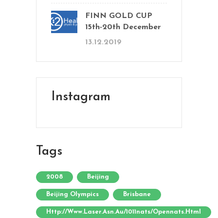
FINN GOLD CUP
15th-20th December
13.12.2019
Instagram
Tags
2008
Beijing
Beijing Olympics
Brisbane
Http://www.laser.asn.au/1011nats/opennats.html