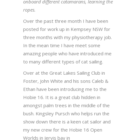
onboard different catamarans, learning the
ropes.
Over the past three month I have been
posted for work up in Kempsey NSW for
three months with my physiotherapy job.
In the mean time I have meet some
amazing people who have introduced me
to many different types of cat sailing.
Over at the Great Lakes Sailing Club in
Foster, John White and his sons Caleb &
Ethan have been introducing me to the
Hobie 16. It is a great club hidden in
amongst palm trees in the middle of the
bush. Kingsley Pursch who helps run the
show down there is a keen cat sailor and
my new crew for the Hobie 16 Open
Worlds in Jervis bay in