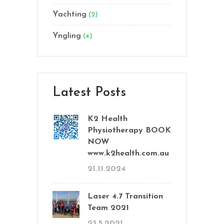
Yachting
(2)
Yngling
(4)
Latest Posts
K2 Health
Physiotherapy BOOK
NOW
www.k2health.com.au
21.11.2024
Laser 4.7 Transition
Team 2021
23.5.2021