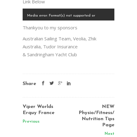
Link Below
Video
Media error: Format(s) not supported or
Player
source(s) not found
Thankyou to my sponsors
00:00
Download File: https://krystalweir.com/wp-
Australian Sailing Team, Veolia, Zhik
content/uploads/2014/08/Santander-11.mp4?_=1
Australia, Tudor Insurance
00:00
& Sandringham Yacht Club
Share
Viper Worlds
NEW
Erquy France
Physio/Fitness/
Nutrition Tips
Previous
Page
Next