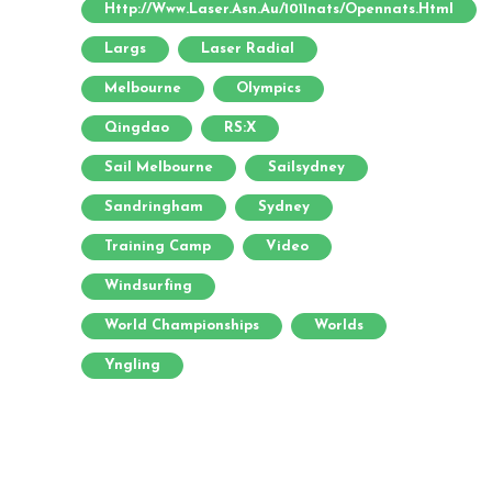
Http://www.laser.asn.au/1011nats/opennats.html
Largs
Laser Radial
Melbourne
Olympics
Qingdao
RS:X
Sail Melbourne
Sailsydney
Sandringham
Sydney
Training Camp
Video
Windsurfing
World Championships
Worlds
Yngling