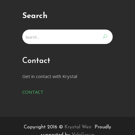
Search
Contact
Get in contact with Krystal
CONTACT
Copyright 2016 ©
Krystal Weir
Proudly
supported by
VeloGroup