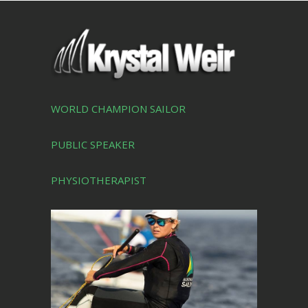
WORLD CHAMPION SAILOR
PUBLIC SPEAKER
PHYSIOTHERAPIST