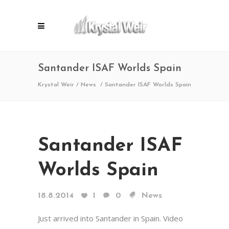
Santander ISAF Worlds Spain
Krystal Weir
/
News
/
Santander ISAF Worlds Spain
Santander ISAF
Worlds Spain
18.8.2014
1
0
News
Just arrived into Santander in Spain. Video