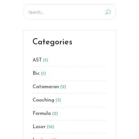
Categories
AST
(1)
Bic
(1)
Catamaran
(2)
Coaching
(3)
Formula
(2)
Laser
(16)