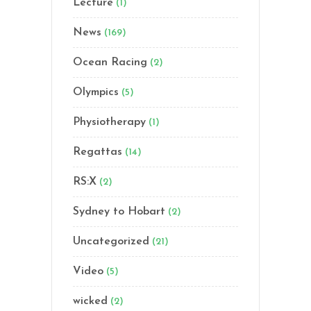
Lecture
(1)
News
(169)
Ocean Racing
(2)
Olympics
(5)
Physiotherapy
(1)
Regattas
(14)
RS:X
(2)
Sydney to Hobart
(2)
Uncategorized
(21)
Video
(5)
wicked
(2)