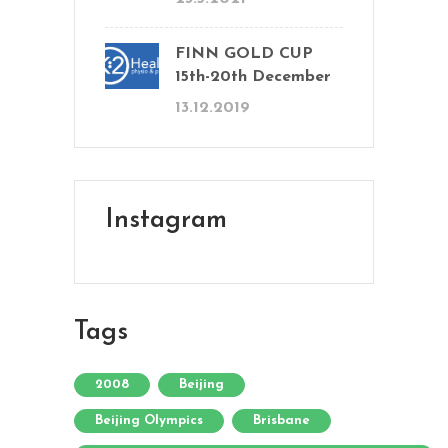
FINN GOLD CUP
15th-20th December
13.12.2019
Instagram
Tags
2008
Beijing
Beijing Olympics
Brisbane