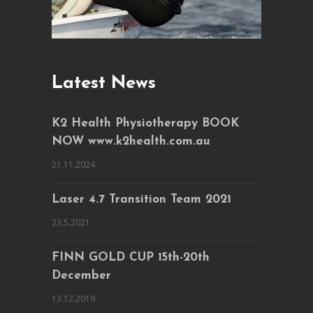
Latest News
K2 Health Physiotherapy BOOK
NOW www.k2health.com.au
21.11.2024
Laser 4.7 Transition Team 2021
23.5.2021
FINN GOLD CUP 15th-20th
December
13.12.2019