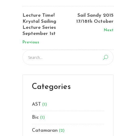
Lecture Time!
Sail Sandy 2015
Krystal Sailing
17/18th October
Lecture Series
Next
September 1st
Previous
Categories
AST
(1)
Bic
(1)
Catamaran
(2)