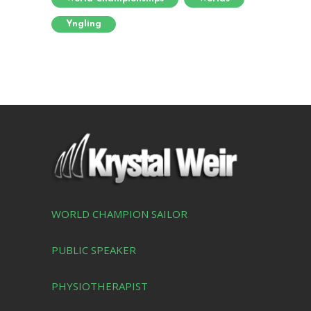
Yngling
WORLD CHAMPION SAILOR
PUBLIC SPEAKER
PHYSIOTHERAPIST