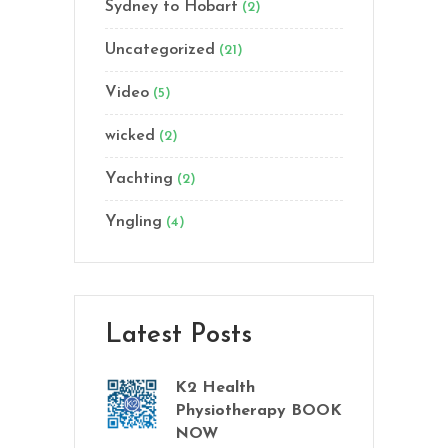
Sydney to Hobart
(2)
Uncategorized
(21)
Video
(5)
wicked
(2)
Yachting
(2)
Yngling
(4)
Latest Posts
K2 Health
Physiotherapy BOOK
NOW