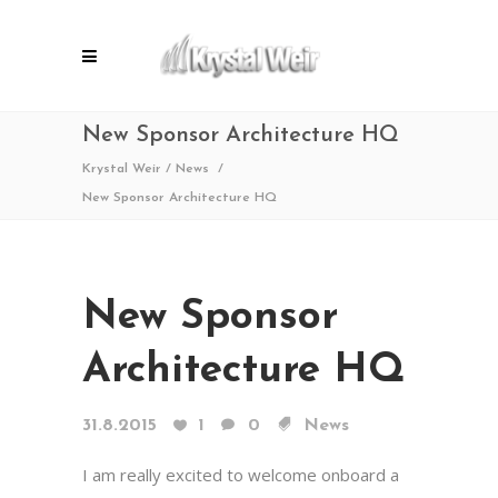
New Sponsor Architecture HQ
Krystal Weir
/
News
/
New Sponsor Architecture HQ
New Sponsor
Architecture HQ
31.8.2015
1
0
News
I am really excited to welcome onboard a