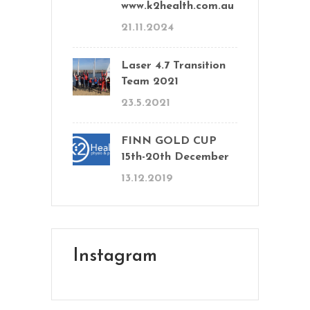
www.k2health.com.au
21.11.2024
Laser 4.7 Transition
Team 2021
23.5.2021
FINN GOLD CUP
15th-20th December
13.12.2019
Instagram