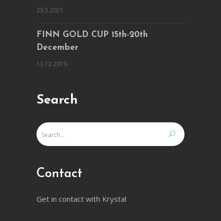
23.5.2021
FINN GOLD CUP 15th-20th
December
13.12.2019
Search
Contact
Get in contact with Krystal