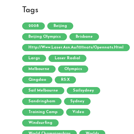
Tags
2008
Beijing
Beijing Olympics
Brisbane
Http://www.laser.asn.au/1011nats/opennats.html
Largs
Laser Radial
Melbourne
Olympics
Qingdao
RS:X
Sail Melbourne
Sailsydney
Sandringham
Sydney
Training Camp
Video
Windsurfing
World Championships
Worlds