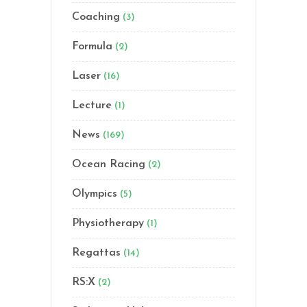
Coaching
(3)
Formula
(2)
Laser
(16)
Lecture
(1)
News
(169)
Ocean Racing
(2)
Olympics
(5)
Physiotherapy
(1)
Regattas
(14)
RS:X
(2)