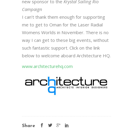
new sponsor to the
Krystal Sailing Rio
Campaign
I can’t thank them enough for supporting
me to get to Oman for the Laser Radial
Womens Worlds in November. There is no
way I can get to these big events, without
such fantastic support. Click on the link
below to welcome aboard Architecture HQ.
www.architecturehq.com
Share