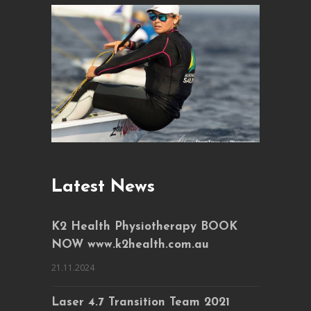
Latest News
K2 Health Physiotherapy BOOK
NOW www.k2health.com.au
21.11.2024
Laser 4.7 Transition Team 2021