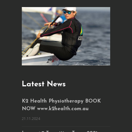
Latest News
K2 Health Physiotherapy BOOK
NOW www.k2health.com.au
21.11.2024