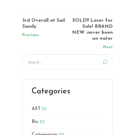
3rd Overall at Sail
SOLD!! Laser for
Sandy
Sale! BRAND
NEW: never been
Previous
on water
Next
Categories
AST
(1)
Bic
(1)
Catamaran
(2)