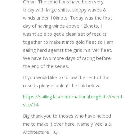
Oman. The conditions have been very
tricky with large shifts, sloppy waves &
winds under 10knots. Today was the first
day of having winds above 12knots, I
wasnt able to get a clean set of results
together to make it into gold fleet so I am
sailing hard against the girls in silver fleet.
We have two more days of racing before
the end of the series.
If you would like to follow the rest of the
results please look at the link below.
https://sailing.laserinternational.org/site/event-
site/14
Big thank you to thoses who have helped
me to make it over here. Namely Veolia &
Architecture HQ.