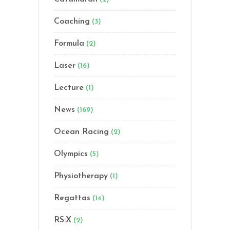
Coaching
(3)
Formula
(2)
Laser
(16)
Lecture
(1)
News
(169)
Ocean Racing
(2)
Olympics
(5)
Physiotherapy
(1)
Regattas
(14)
RS:X
(2)