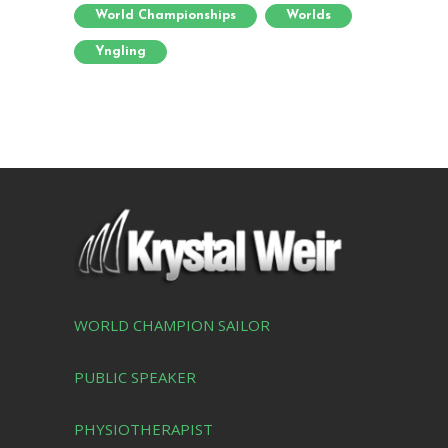
World Championships
Worlds
Yngling
WORLD CHAMPION SAILOR
PUBLIC SPEAKER
PHYSIOTHERAPIST