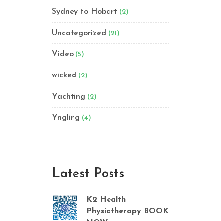
Sydney to Hobart
(2)
Uncategorized
(21)
Video
(5)
wicked
(2)
Yachting
(2)
Yngling
(4)
Latest Posts
K2 Health
Physiotherapy BOOK