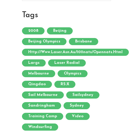
Tags
2008
Beijing
Beijing Olympics
Brisbane
Http://www.laser.asn.au/1011nats/opennats.html
Largs
Laser Radial
Melbourne
Olympics
Qingdao
RS:X
Sail Melbourne
Sailsydney
Sandringham
Sydney
Training Camp
Video
Windsurfing