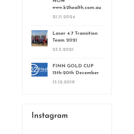
NOW
www.k2health.com.au
21.11.2024
Laser 4.7 Transition
Team 2021
23.5.2021
FINN GOLD CUP
15th-20th December
13.12.2019
Instagram