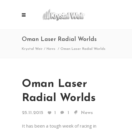
Oman Laser Radial Worlds
Krystal Weir
/
News
/
Oman Laser Radial Worlds
Oman Laser
Radial Worlds
25.11.2015
1
1
News
It has been a tough week of racing in