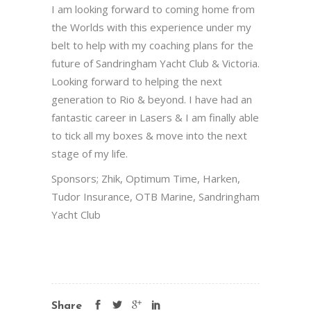
I am looking forward to coming home from
the Worlds with this experience under my
belt to help with my coaching plans for the
future of Sandringham Yacht Club & Victoria.
Looking forward to helping the next
generation to Rio & beyond. I have had an
fantastic career in Lasers & I am finally able
to tick all my boxes & move into the next
stage of my life.
Sponsors; Zhik, Optimum Time, Harken,
Tudor Insurance, OTB Marine, Sandringham
Yacht Club
Share