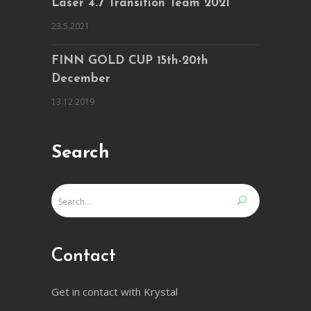
Laser 4.7 Transition Team 2021
23.5.2021
FINN GOLD CUP 15th-20th
December
13.12.2019
Search
Contact
Get in contact with Krystal