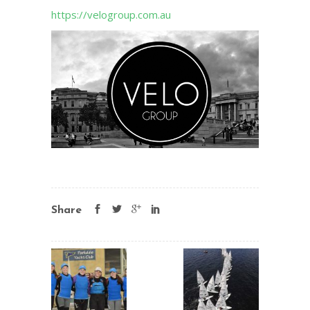
https://velogroup.com.au
Share