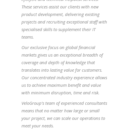
These services assist our clients with new
product development, delivering existing
projects and recruiting exceptional staff with
specialised skills to supplement their IT
teams.
Our exclusive focus on global financial
markets gives us an exceptional breadth of
coverage and depth of knowledge that
translates into lasting value for customers.
Our concentrated industry experience allows
us to achieve maximum benefit and value
with minimum disruption, time and risk.
VeloGroup’s team of experienced consultants
means that no matter how large or small
your project, we can scale our operations to
meet your needs.