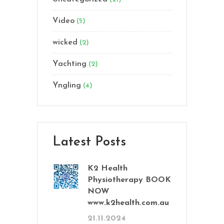
Video
(5)
wicked
(2)
Yachting
(2)
Yngling
(4)
Latest Posts
K2 Health
Physiotherapy BOOK
NOW
www.k2health.com.au
21.11.2024