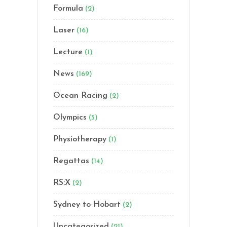
Formula
(2)
Laser
(16)
Lecture
(1)
News
(169)
Ocean Racing
(2)
Olympics
(5)
Physiotherapy
(1)
Regattas
(14)
RS:X
(2)
Sydney to Hobart
(2)
Uncategorized
(21)