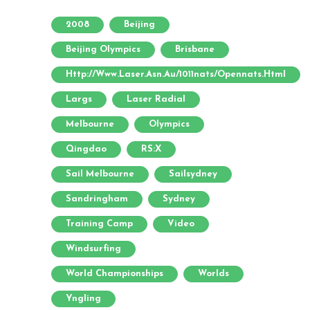
2008
Beijing
Beijing Olympics
Brisbane
Http://www.laser.asn.au/1011nats/opennats.html
Largs
Laser Radial
Melbourne
Olympics
Qingdao
RS:X
Sail Melbourne
Sailsydney
Sandringham
Sydney
Training Camp
Video
Windsurfing
World Championships
Worlds
Yngling