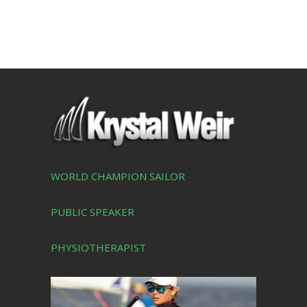
WORLD CHAMPION SAILOR
PUBLIC SPEAKER
PHYSIOTHERAPIST