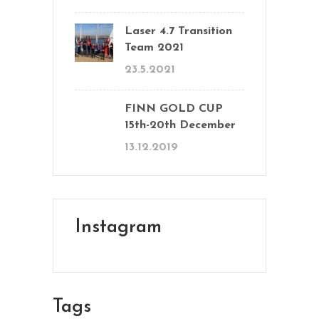
Laser 4.7 Transition
Team 2021
23.5.2021
FINN GOLD CUP
15th-20th December
13.12.2019
Instagram
Tags