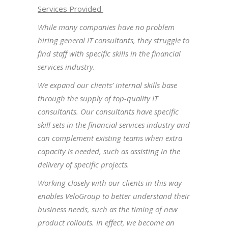
Services Provided
While many companies have no problem
hiring general IT consultants, they struggle to
find staff with specific skills in the financial
services industry.
We expand our clients’ internal skills base
through the supply of top-quality IT
consultants. Our consultants have specific
skill sets in the financial services industry and
can complement existing teams when extra
capacity is needed, such as assisting in the
delivery of specific projects.
Working closely with our clients in this way
enables VeloGroup to better understand their
business needs, such as the timing of new
product rollouts. In effect, we become an