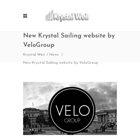
New Krystal Sailing website by
VeloGroup
Krystal Weir
/
News
/
New Krystal Sailing website by VeloGroup