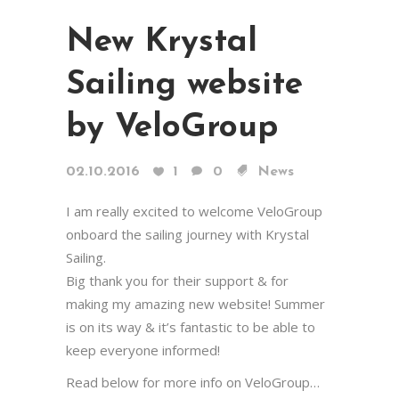
New Krystal
Sailing website
by VeloGroup
02.10.2016
1
0
News
I am really excited to welcome VeloGroup
onboard the sailing journey with Krystal
Sailing.
Big thank you for their support & for
making my amazing new website! Summer
is on its way & it’s fantastic to be able to
keep everyone informed!
Read below for more info on VeloGroup…