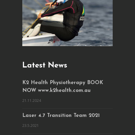
Latest News
K2 Health Physiotherapy BOOK
NOW www.k2health.com.au
21.11.2024
Laser 4.7 Transition Team 2021
23.5.2021