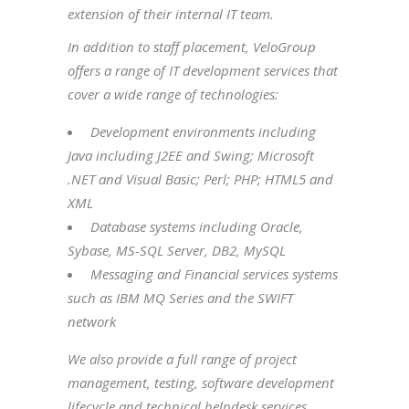
extension of their internal IT team.
In addition to staff placement, VeloGroup
offers a range of IT development services that
cover a wide range of technologies:
Development environments including
Java including J2EE and Swing; Microsoft
.NET and Visual Basic; Perl; PHP; HTML5 and
XML
Database systems including Oracle,
Sybase, MS-SQL Server, DB2, MySQL
Messaging and Financial services systems
such as IBM MQ Series and the SWIFT
network
We also provide a full range of project
management, testing, software development
lifecycle and technical helpdesk services.