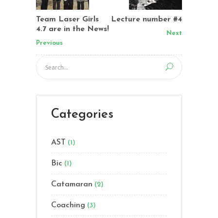
Team Laser Girls
Lecture number #4
4.7 are in the News!
Next
Previous
Categories
AST
(1)
Bic
(1)
Catamaran
(2)
Coaching
(3)