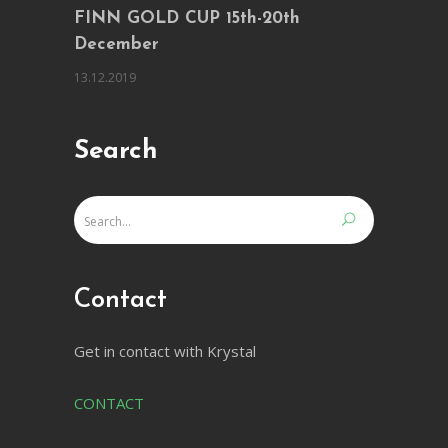
FINN GOLD CUP 15th-20th
December
13.12.2019
Search
Contact
Get in contact with Krystal
CONTACT