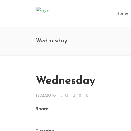
Home
Wednesday
Wednesday
17.2.2016
0
0
Share