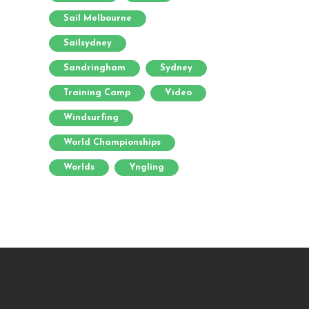
Sail Melbourne
Sailsydney
Sandringham
Sydney
Training Camp
Video
Windsurfing
World Championships
Worlds
Yngling