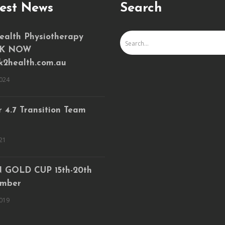
est News
Search
ealth Physiotherapy
K NOW
k2health.com.au
024
 4.7 Transition Team
21
 GOLD CUP 15th-20th
mber
019