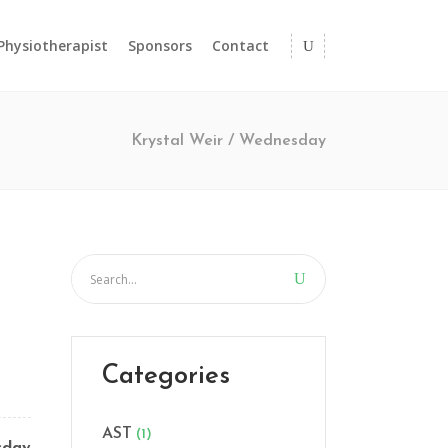
 Physiotherapist
Sponsors
Contact
Krystal Weir
/
Wednesday
Categories
AST
(1)