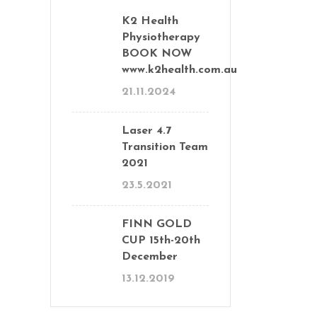
K2 Health
Physiotherapy
BOOK NOW
www.k2health.com.au
21.11.2024
Laser 4.7
Transition Team
2021
23.5.2021
FINN GOLD
CUP 15th-20th
December
13.12.2019