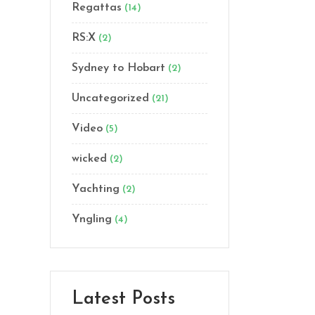
Regattas
(14)
RS:X
(2)
Sydney to Hobart
(2)
Uncategorized
(21)
Video
(5)
wicked
(2)
Yachting
(2)
Yngling
(4)
Latest Posts