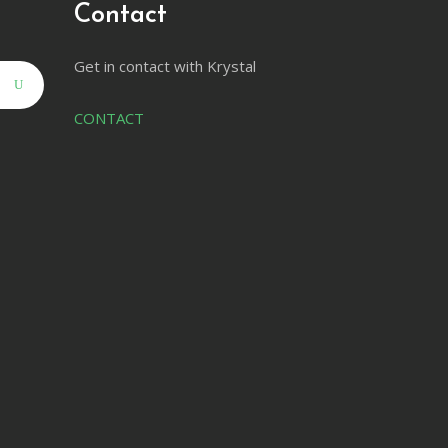
Contact
Get in contact with Krystal
CONTACT