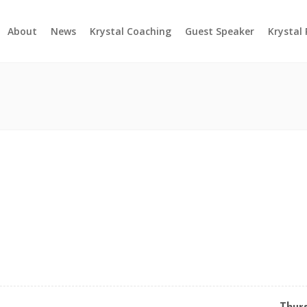
About
News
Krystal Coaching
Guest Speaker
Krystal