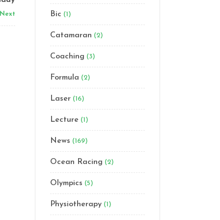
sday
Bic
Next
(1)
Catamaran
(2)
Coaching
(3)
Formula
(2)
Laser
(16)
Lecture
(1)
News
(169)
Ocean Racing
(2)
Olympics
(5)
Physiotherapy
(1)