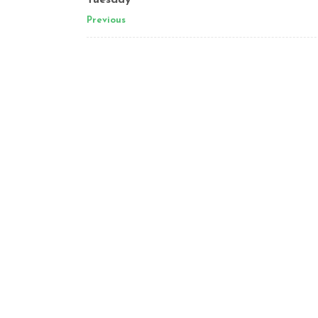
Tuesday
Previous