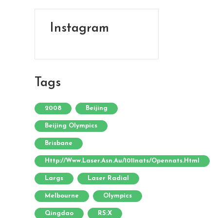
Instagram
Tags
2008
Beijing
Beijing Olympics
Brisbane
Http://www.laser.asn.au/1011nats/opennats.html
Largs
Laser Radial
Melbourne
Olympics
Qingdao
RS:X