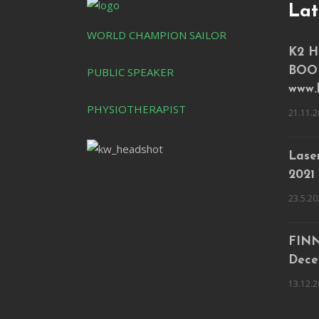
Lat
WORLD CHAMPION SAILOR
K2 H
PUBLIC SPEAKER
BOO
www.
PHYSIOTHERAPIST
21.11.2
Laser
2021
23.5.20
FINN
Dece
13.12.2