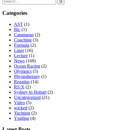
Categories
AST
(1)
Bic
(1)
Catamaran
(2)
Coaching
(3)
Formula
(2)
Laser
(16)
Lecture
(1)
News
(169)
Ocean Racing
(2)
Olympics
(5)
Physiotherapy
(1)
Regattas
(14)
RS:X
(2)
Sydney to Hobart
(2)
Uncategorized
(21)
Video
(5)
wicked
(2)
Yachting
(2)
Yngling
(4)
Latest Posts