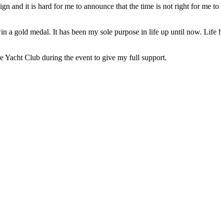
d it is hard for me to announce that the time is not right for me to b
 gold medal. It has been my sole purpose in life up until now. Life ha
 Yacht Club during the event to give my full support.