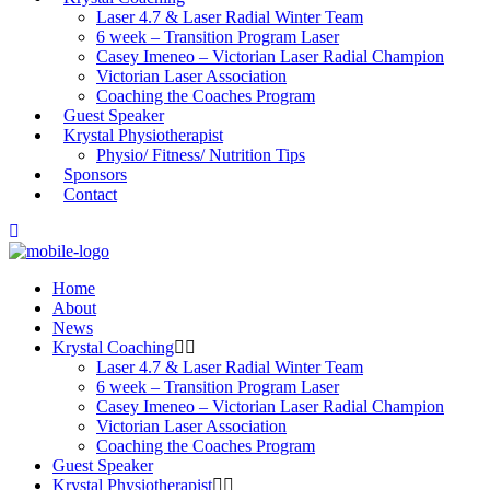
Laser 4.7 & Laser Radial Winter Team
6 week – Transition Program Laser
Casey Imeneo – Victorian Laser Radial Champion
Victorian Laser Association
Coaching the Coaches Program
Guest Speaker
Krystal Physiotherapist
Physio/ Fitness/ Nutrition Tips
Sponsors
Contact
Home
About
News
Krystal Coaching
Laser 4.7 & Laser Radial Winter Team
6 week – Transition Program Laser
Casey Imeneo – Victorian Laser Radial Champion
Victorian Laser Association
Coaching the Coaches Program
Guest Speaker
Krystal Physiotherapist