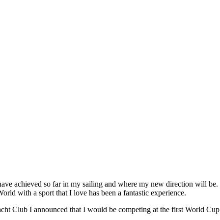
 have achieved so far in my sailing and where my new direction will be
rld with a sport that I love has been a fantastic experience.
cht Club I announced that I would be competing at the first World Cup