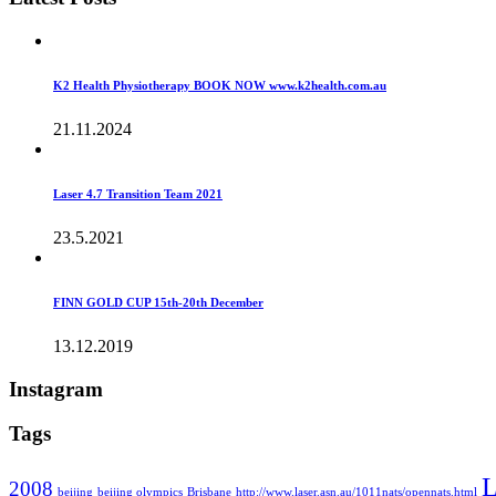
K2 Health Physiotherapy BOOK NOW www.k2health.com.au
21.11.2024
Laser 4.7 Transition Team 2021
23.5.2021
FINN GOLD CUP 15th-20th December
13.12.2019
Instagram
Tags
L
2008
beijing
beijing olympics
Brisbane
http://www.laser.asn.au/1011nats/opennats.html