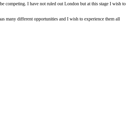
e competing. I have not ruled out London but at this stage I wish to
s many different opportunities and I wish to experience them all