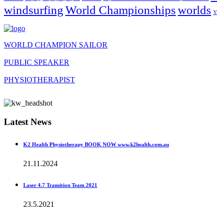
windsurfing
World Championships
worlds
Y
WORLD CHAMPION SAILOR
PUBLIC SPEAKER
PHYSIOTHERAPIST
Latest News
K2 Health Physiotherapy BOOK NOW www.k2health.com.au
21.11.2024
Laser 4.7 Transition Team 2021
23.5.2021