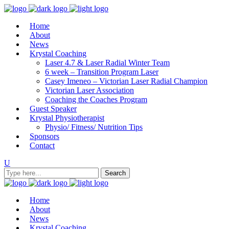
Home
About
News
Krystal Coaching
Laser 4.7 & Laser Radial Winter Team
6 week – Transition Program Laser
Casey Imeneo – Victorian Laser Radial Champion
Victorian Laser Association
Coaching the Coaches Program
Guest Speaker
Krystal Physiotherapist
Physio/ Fitness/ Nutrition Tips
Sponsors
Contact
Home
About
News
Krystal Coaching