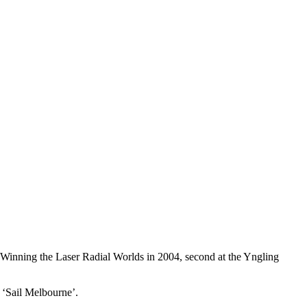
. Winning the Laser Radial Worlds in 2004, second at the Yngling
 ‘Sail Melbourne’.