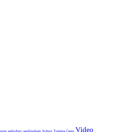
Video
ourne
sailsydney
sandringham
Sydney
Training Camp