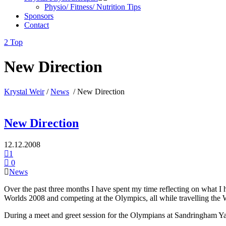
Physio/ Fitness/ Nutrition Tips
Sponsors
Contact
Top
New Direction
Krystal Weir
/
News
/
New Direction
New Direction
12.12.2008
1
0
News
Over the past three months I have spent my time reflecting on what I
Worlds 2008 and competing at the Olympics, all while travelling the Wo
During a meet and greet session for the Olympians at Sandringham Ya