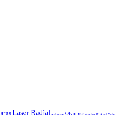
Laser Radial
args
Olympics
melbourne
qingdao
RS:X
sail Melb