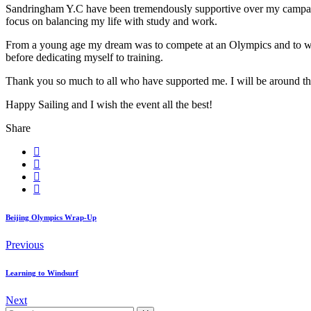
Sandringham Y.C have been tremendously supportive over my campaign an
focus on balancing my life with study and work.
From a young age my dream was to compete at an Olympics and to win a
before dedicating myself to training.
Thank you so much to all who have supported me. I will be around the
Happy Sailing and I wish the event all the best!
Share
Beijing Olympics Wrap-Up
Previous
Learning to Windsurf
Next