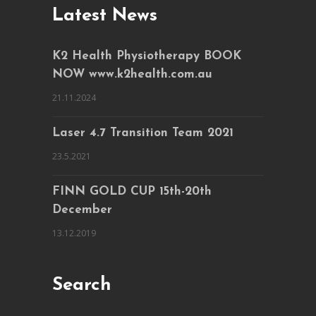
Latest News
K2 Health Physiotherapy BOOK
NOW www.k2health.com.au
21.11.2024
Laser 4.7 Transition Team 2021
23.5.2021
FINN GOLD CUP 15th-20th
December
13.12.2019
Search