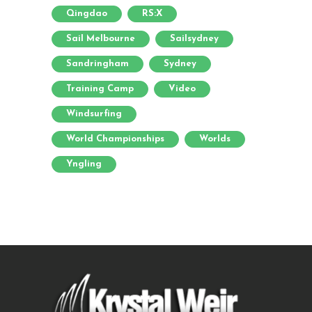
Qingdao
RS:X
Sail Melbourne
Sailsydney
Sandringham
Sydney
Training Camp
Video
Windsurfing
World Championships
Worlds
Yngling