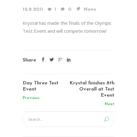
12.8.2011
1
0
News
Krystal has made the finals of the Olympic
Test Event and will compete tomorrow!
Share
Day Three Test
Krystal finishes 8th
Event
Overall at Test
Event
Previous
Next