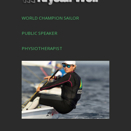
WORLD CHAMPION SAILOR
PUBLIC SPEAKER
PHYSIOTHERAPIST