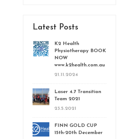
Latest Posts
K2 Health
Physiotherapy BOOK
NOW
www.k2health.com.au
21.11.2024
Laser 4.7 Transition
Team 2021
23.5.2021
FINN GOLD CUP
15th-20th December