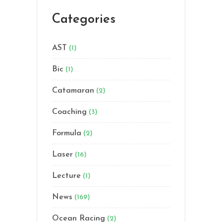
Categories
AST
(1)
Bic
(1)
Catamaran
(2)
Coaching
(3)
Formula
(2)
Laser
(16)
Lecture
(1)
News
(169)
Ocean Racing
(2)