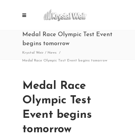
Medal Race Olympic Test Event
begins tomorrow
Krystal Weir
/
News
/
Medal Race Olympic Test Event begins tomorrow
Medal Race
Olympic Test
Event begins
tomorrow