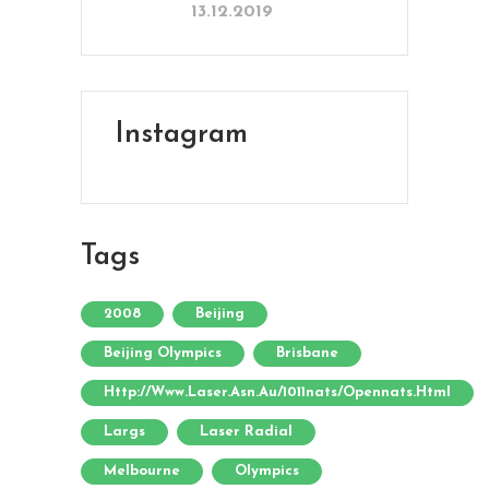
13.12.2019
Instagram
Tags
2008
Beijing
Beijing Olympics
Brisbane
Http://www.laser.asn.au/1011nats/opennats.html
Largs
Laser Radial
Melbourne
Olympics