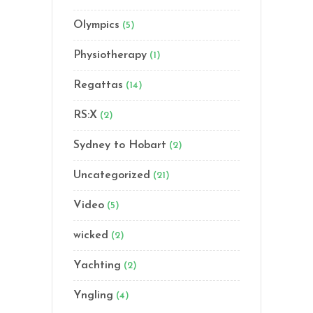
Olympics
(5)
Physiotherapy
(1)
Regattas
(14)
RS:X
(2)
Sydney to Hobart
(2)
Uncategorized
(21)
Video
(5)
wicked
(2)
Yachting
(2)
Yngling
(4)